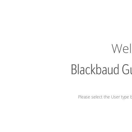
Wel
Please select the User type b